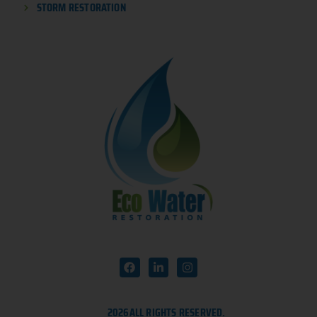
STORM RESTORATION
2026
ALL RIGHTS RESERVED.