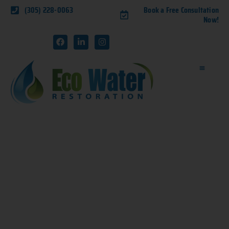
(305) 228-0063
Book a Free Consultation
Now!
NAVIGATING WATER
DAMAGE: A HOMEOWNER’S
GUIDE TO RECOVERY