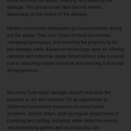
dehumidifying the space, cleaning, and repairing the
damage. This process can take days to weeks,
depending on the extent of the damage.
Modern restoration techniques go beyond merely drying
out the space. They also focus on mold prevention,
salvaging belongings, and restoring the property to its
pre-damage state. Advanced technology, such as infrared
cameras and industrial-grade dehumidifiers, play a crucial
role in detecting hidden moisture and ensuring a thorough
drying process.
Long-Term Recovery and Prevention
Recovery from water damage doesn’t end once the
property is dry and restored. It’s an opportunity to
implement preventive measures to avoid future
incidents. Simple steps, such as regular inspections of
plumbing and roofing, installing water detection alarms,
and maintaining gutters and downspouts, can