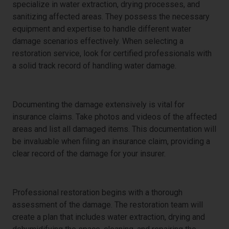
specialize in water extraction, drying processes, and
sanitizing affected areas. They possess the necessary
equipment and expertise to handle different water
damage scenarios effectively. When selecting a
restoration service, look for certified professionals with
a solid track record of handling water damage.
Documentation for Insurance Claims
Documenting the damage extensively is vital for
insurance claims. Take photos and videos of the affected
areas and list all damaged items. This documentation will
be invaluable when filing an insurance claim, providing a
clear record of the damage for your insurer.
The Restoration Process
Professional restoration begins with a thorough
assessment of the damage. The restoration team will
create a plan that includes water extraction, drying and