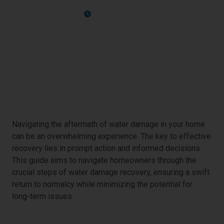
April 10, 2024
Immediate Response
Navigating the aftermath of water damage in your home
can be an overwhelming experience. The key to effective
recovery lies in prompt action and informed decisions.
This guide aims to navigate homeowners through the
crucial steps of water damage recovery, ensuring a swift
return to normalcy while minimizing the potential for
long-term issues.
The First 24 Hours