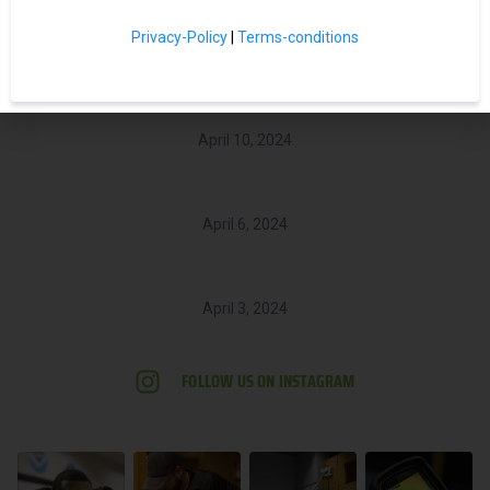
Related Posts
Privacy-Policy
|
Terms-conditions
Navigating Water Damage: A Homeowner’s Guide to Recovery
April 10, 2024
Carpet Cleaning Done Right
April 6, 2024
The Silent Threat: How to Tackle Mold in Your Home
April 3, 2024
FOLLOW US ON INSTAGRAM