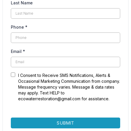
peace of mind and security for you and your family.
Last Name
Navigating water damage requires a balanced approach
of immediate action, professional assistance, and
Phone
*
forward-thinking prevention strategies. By following
these guidelines, homeowners can recover from water
damage effectively, ensuring their home’s integrity and
their family’s well-being are preserved.
Email
*
I Consent to Receive SMS Notifications, Alerts &
Occasional Marketing Communication from company.
Message frequency varies. Message & data rates
may apply. Text HELP to
ecowaterrestoration@gmail.com for assistance.
SUBMIT