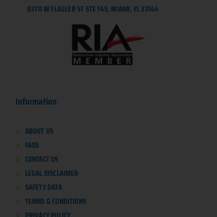
8370 W FLAGLER ST STE 145, MIAMI, FL 33144
Information
ABOUT US
FAQS
CONTACT US
LEGAL DISCLAIMER
SAFETY DATA
TERMS & CONDITIONS
PRIVACY POLICY