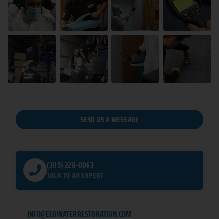
SEND US A MESSAGE
(305) 228-0063
TALK TO AN EXPERT
INFO@ECOWATERRESTORATION.COM