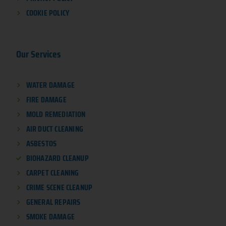
COOKIE POLICY
Our Services
WATER DAMAGE
FIRE DAMAGE
MOLD REMEDIATION
AIR DUCT CLEANING
ASBESTOS
BIOHAZARD CLEANUP
CARPET CLEANING
CRIME SCENE CLEANUP
GENERAL REPAIRS
SMOKE DAMAGE