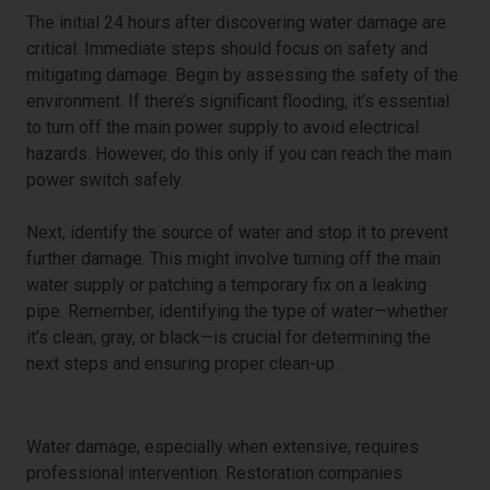
The initial 24 hours after discovering water damage are
critical. Immediate steps should focus on safety and
mitigating damage. Begin by assessing the safety of the
environment. If there’s significant flooding, it’s essential
to turn off the main power supply to avoid electrical
hazards. However, do this only if you can reach the main
power switch safely.
Next, identify the source of water and stop it to prevent
further damage. This might involve turning off the main
water supply or patching a temporary fix on a leaking
pipe. Remember, identifying the type of water—whether
it’s clean, gray, or black—is crucial for determining the
next steps and ensuring proper clean-up.
Engaging Professional Help
Water damage, especially when extensive, requires
professional intervention. Restoration companies