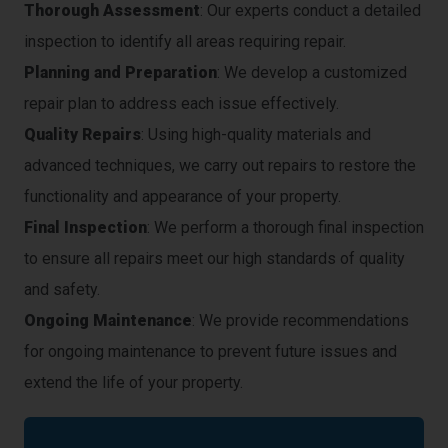
Thorough Assessment
: Our experts conduct a detailed
inspection to identify all areas requiring repair.
Planning and Preparation
: We develop a customized
repair plan to address each issue effectively.
Quality Repairs
: Using high-quality materials and
advanced techniques, we carry out repairs to restore the
functionality and appearance of your property.
Final Inspection
: We perform a thorough final inspection
to ensure all repairs meet our high standards of quality
and safety.
Ongoing Maintenance
: We provide recommendations
for ongoing maintenance to prevent future issues and
extend the life of your property.