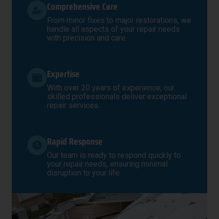
Comprehensive Care
From minor fixes to major restorations, we
handle all aspects of your repair needs
with precision and care.
Expertise
With over 20 years of experience, our
skilled professionals deliver exceptional
repair services.
Rapid Response
Our team is ready to respond quickly to
your repair needs, ensuring minimal
disruption to your life.