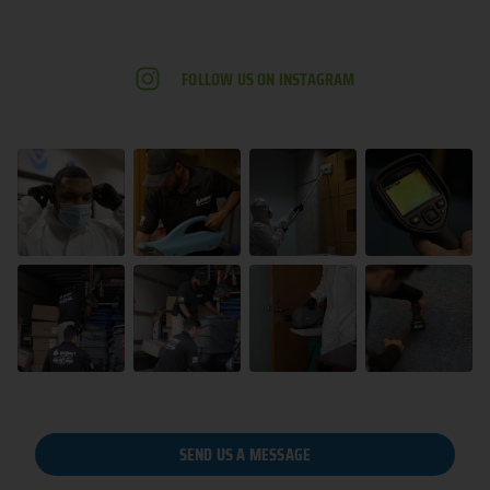
FOLLOW US ON INSTAGRAM
SEND US A MESSAGE