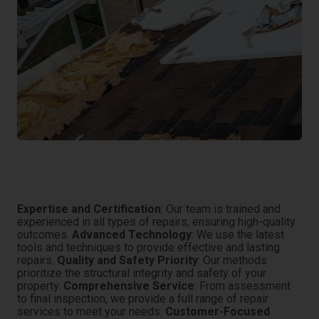
Why Trust Eco Water Restoration for General
Repairs?
Expertise and Certification
: Our team is trained and
experienced in all types of repairs, ensuring high-quality
outcomes.
Advanced Technology
: We use the latest
tools and techniques to provide effective and lasting
repairs.
Quality and Safety Priority
: Our methods
prioritize the structural integrity and safety of your
property.
Comprehensive Service
: From assessment
to final inspection, we provide a full range of repair
services to meet your needs.
Customer-Focused