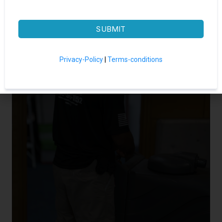
SUBMIT
Privacy-Policy
|
Terms-conditions