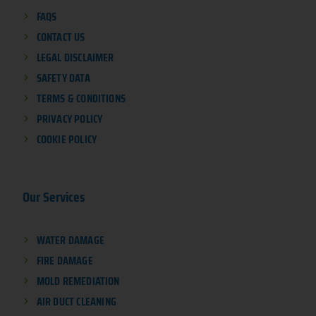
FAQS
CONTACT US
LEGAL DISCLAIMER
SAFETY DATA
TERMS & CONDITIONS
PRIVACY POLICY
COOKIE POLICY
Our Services
WATER DAMAGE
FIRE DAMAGE
MOLD REMEDIATION
AIR DUCT CLEANING