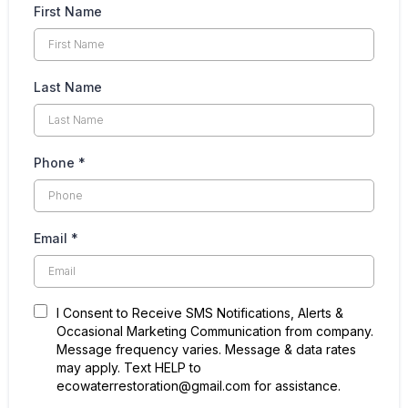
Recent Projects
First Name
Last Name
Phone
*
Email
*
I Consent to Receive SMS Notifications, Alerts &
Occasional Marketing Communication from company.
Message frequency varies. Message & data rates
may apply. Text HELP to
ecowaterrestoration@gmail.com for assistance.