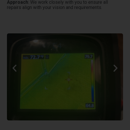
Approach
: We work closely with you to ensure all
repairs align with your vision and requirements.