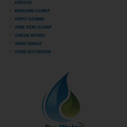
ASBESTOS
BIOHAZARD CLEANUP
CARPET CLEANING
CRIME SCENE CLEANUP
GENERAL REPAIRS
SMOKE DAMAGE
STORM RESTORATION