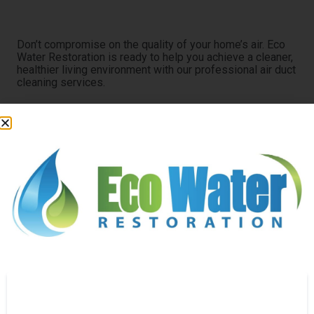
Clean Air Starts Here
Don’t compromise on the quality of your home’s air. Eco
Water Restoration is ready to help you achieve a cleaner,
healthier living environment with our professional air duct
cleaning services.
Experience the difference clean ducts can make.
Contact us today to schedule a service.
SEND A MESSAGE