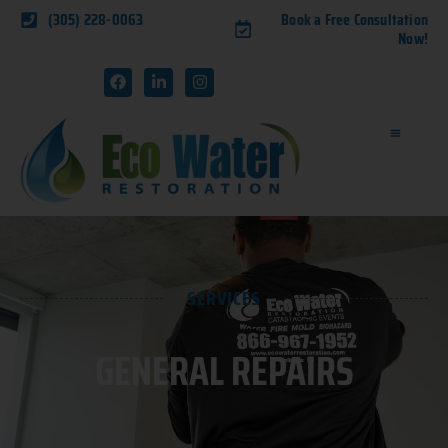
(305) 228-0063
Book a Free Consultation
Now!
SERVICES
GENERAL REPAIRS