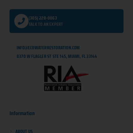
(305) 228-0063
TALK TO AN EXPERT
INFO@ECOWATERRESTORATION.COM
8370 W FLAGLER ST STE 145, MIAMI, FL 33144
Information
ABOUT US