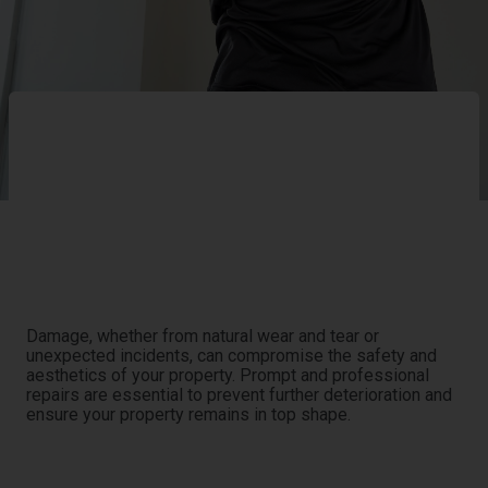
Ensuring the integrity and functionality of your property
is our priority. At Eco Water Restoration, we offer a full
range of repair services designed to address and rectify
any damage, restoring your property to its optimal
condition.
The Need for Professional Repairs
Damage, whether from natural wear and tear or
unexpected incidents, can compromise the safety and
aesthetics of your property. Prompt and professional
repairs are essential to prevent further deterioration and
ensure your property remains in top shape.
Our Comprehensive Repair Process